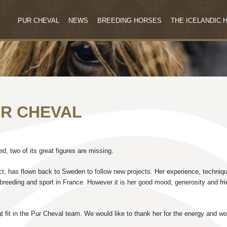
PUR CHEVAL
NEWS
BREEDING HORSES
THE ICELANDIC 
UR CHEVAL
, two of its great figures are missing.
ect, has flown back to Sweden to follow new projects. Her experience, techniq
breeding and sport in France. However it is her good mood, generosity and fr
 fit in the Pur Cheval team. We would like to thank her for the energy and wo