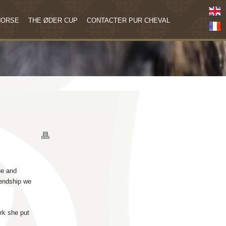
HORSE
THE ØDER CUP
CONTACTER PUR CHEVAL
ue and
iendship we
rk she put