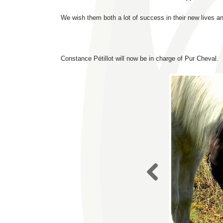
We wish them both a lot of success in their new lives a
Constance Pétillot will now be in charge of Pur Cheval.
Previo
us