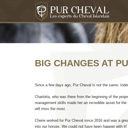
BIG CHANGES AT P
Since a few days ago, Pur Cheval is not the same. Indeed
Charlotta, who was there from the beginning of the proj
management skills made her an incredible asset for the 
will miss the most.
Cherie worked for Pur Cheval since 2016 and was a great
into our horses. We could not have been happier with it!