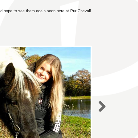
nd hope to see them again soon here at Pur Cheval!
Next