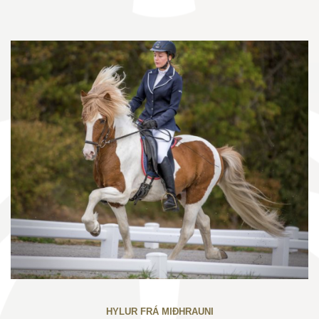
HYLUR FRÁ MIÐHRAUNI