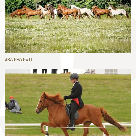
BRÁ FRÁ FETI