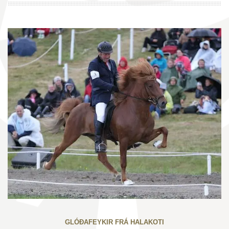
GLÓÐAFEYKIR FRÁ HALAKOTI