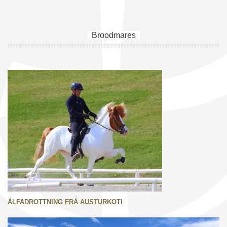
Broodmares
ÁLFADROTTNING FRÁ AUSTURKOTI