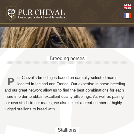
Breeding horses
ur Cheval’s breeding is based on carefully selected mares
P
located in Iceland and France. Our expertise in horse breeding
and our great network allow us to find the best combinations for each
mare in order to obtain excellent quality offsprings. As well as pairing
our own studs to our mares, we also select a great number of highly
judged stallions to breed with.
Stallions