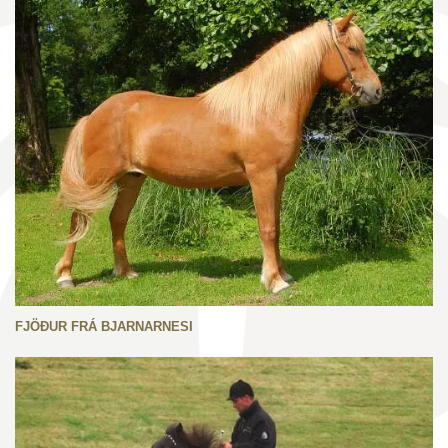
FJÖÐUR FRÁ BJARNARNESI