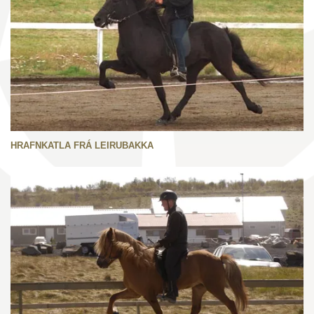
HRAFNKATLA FRÁ LEIRUBAKKA