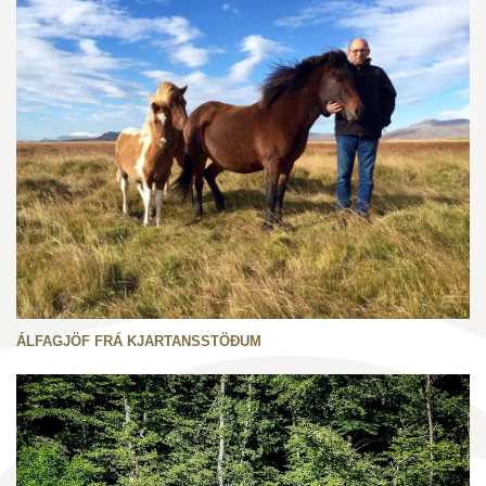
ÁLFAGJÖF FRÁ KJARTANSSTÖÐUM