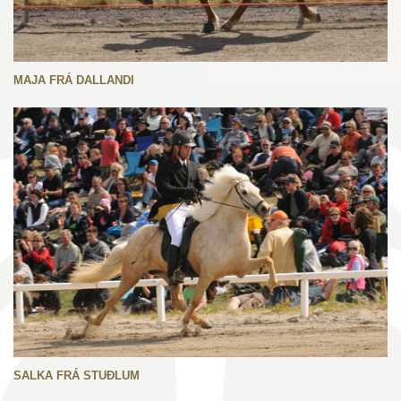
MAJA FRÁ DALLANDI
SALKA FRÁ STUÐLUM