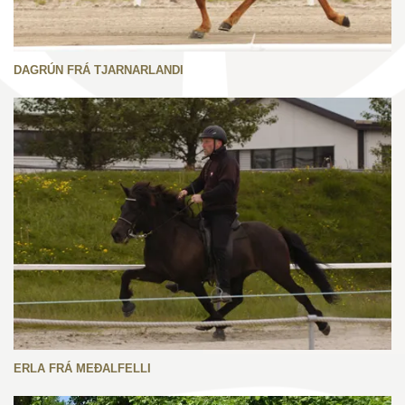
DAGRÚN FRÁ TJARNARLANDI
ERLA FRÁ MEÐALFELLI