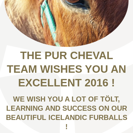
THE PUR CHEVAL
TEAM WISHES YOU AN
EXCELLENT 2016 !
WE WISH YOU A LOT OF TÖLT,
LEARNING AND SUCCESS ON OUR
BEAUTIFUL ICELANDIC FURBALLS
!