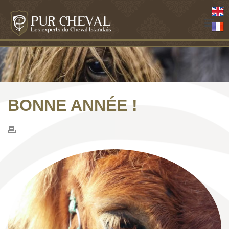
BONNE ANNÉE !