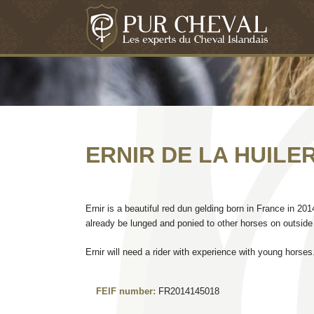
ERNIR DE LA HUILER
Ernir is a beautiful red dun gelding born in France in 20
already be lunged and ponied to other horses on outside 
Ernir will need a rider with experience with young horses
FEIF number:
FR2014145018