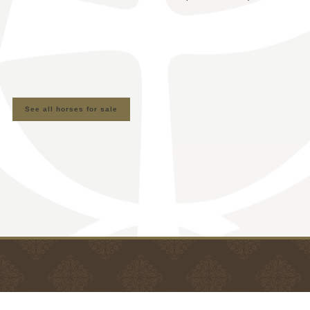
See all horses for sale