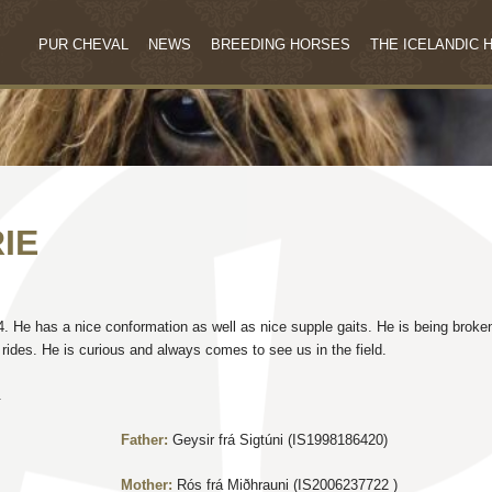
PUR CHEVAL
NEWS
BREEDING HORSES
THE ICELANDIC 
IE
14. He has a nice conformation as well as nice supple gaits. He is being broke
rides. He is curious and always comes to see us in the field.
.
Father:
Geysir frá Sigtúni (IS1998186420)
Mother:
Rós frá Miðhrauni (IS2006237722 )