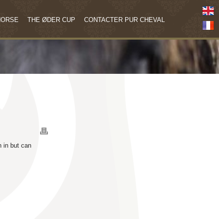
HORSE
THE ØDER CUP
CONTACTER PUR CHEVAL
n in but can