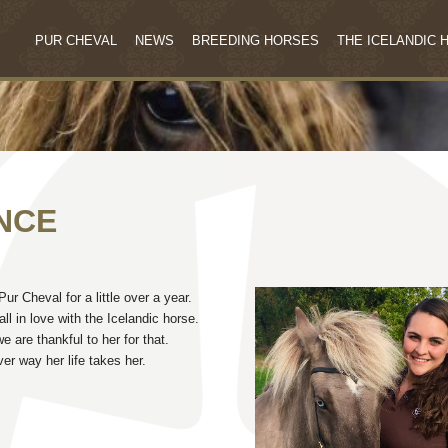
PUR CHEVAL
NEWS
BREEDING HORSES
THE ICELANDIC 
NCE
r Cheval for a little over a year.
l in love with the Icelandic horse.
 are thankful to her for that.
r way her life takes her.