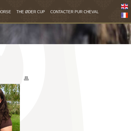
HORSE
THE ØDER CUP
CONTACTER PUR CHEVAL