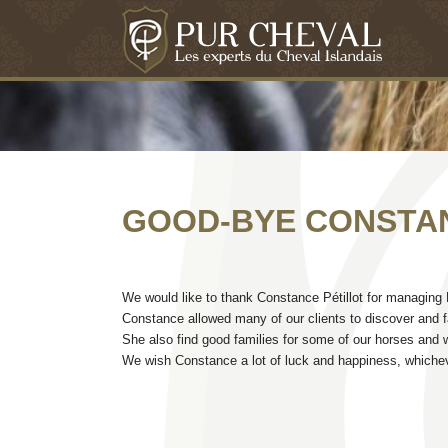
GOOD-BYE CONSTA
We would like to thank Constance Pétillot for managing Pu
Constance allowed many of our clients to discover and fal
She also find good families for some of our horses and we
We wish Constance a lot of luck and happiness, whicheve