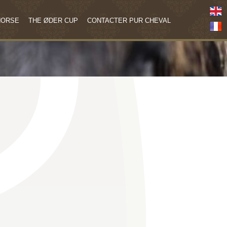
HORSE
THE ØDER CUP
CONTACTER PUR CHEVAL