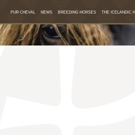
PUR CHEVAL
NEWS
BREEDING HORSES
THE ICELANDIC 