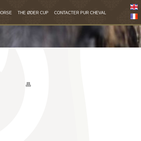
HORSE
THE ØDER CUP
CONTACTER PUR CHEVAL