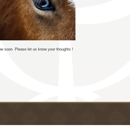
low soon. Please let us know your thoughts !