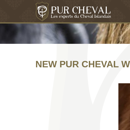
NEW PUR CHEVAL W