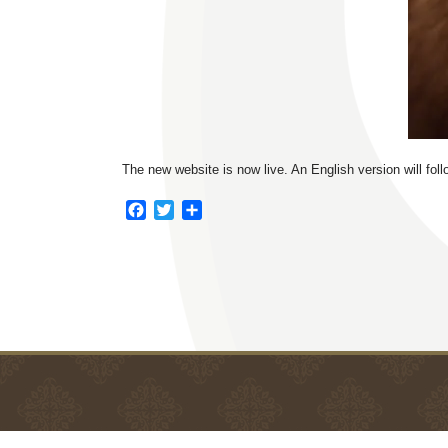
The new website is now live. An English version will fol
F
T
S
a
w
h
c
i
a
e
t
r
b
t
e
o
e
o
r
k