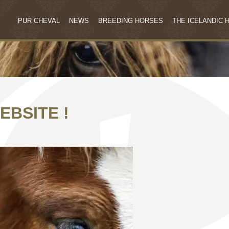
PUR CHEVAL
NEWS
BREEDING HORSES
THE ICELANDIC 
EBSITE !