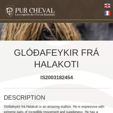
GLÓÐAFEYKIR FRÁ
HALAKOTI
IS2003182454
DESCRIPTION
Glóðafeykir frá Halakoti is an amazing stallion. He is expressive with
extreme gaits of incredible movement and suppleness. He has a