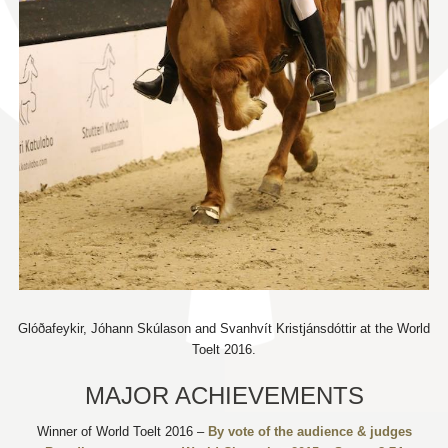
Glóðafeykir, Jóhann Skúlason and Svanhvít Kristjánsdóttir at the World
Toelt 2016.
MAJOR ACHIEVEMENTS
Winner of World Toelt 2016 –
By vote of the audience & judges