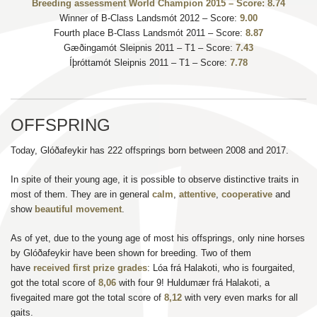
Breeding assessment World Champion 2015 – Score: 8.74
Winner of B-Class Landsmót 2012 – Score:
9.00
Fourth place B-Class Landsmót 2011 – Score:
8.87
Gæðingamót Sleipnis 2011 – T1 – Score:
7.43
Íþróttamót Sleipnis 2011 – T1 – Score:
7.78
OFFSPRING
Today, Glóðafeykir has 222 offsprings born between 2008 and 2017.
In spite of their young age, it is possible to observe distinctive traits in
most of them. They are in general
calm
,
attentive
,
cooperative
and
show
beautiful movement
.
As of yet, due to the young age of most his offsprings, only nine horses
by Glóðafeykir have been shown for breeding. Two of them
have
received first prize grades
: Lóa frá Halakoti, who is fourgaited,
got the total score of
8,06
with four 9! Huldumær frá Halakoti, a
fivegaited mare got the total score of
8,12
with very even marks for all
gaits.