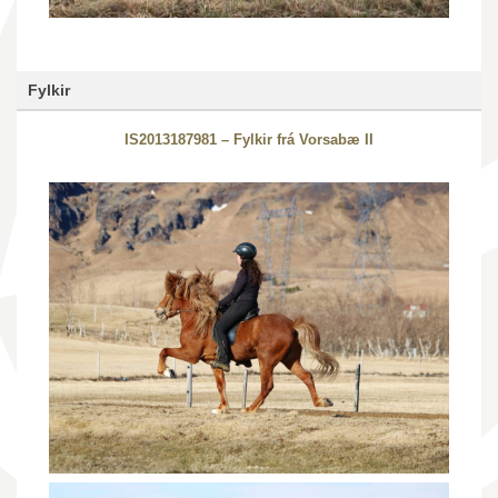
Fylkir
IS2013187981 – Fylkir frá Vorsabæ II