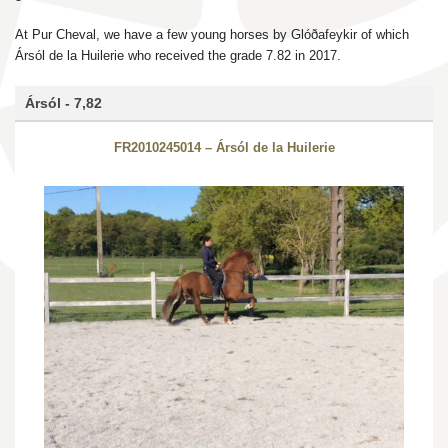
At Pur Cheval, we have a few young horses by Glóðafeykir of which
Ársól de la Huilerie who received the grade 7.82 in 2017.
Ársól - 7,82
FR2010245014 – Ársól de la Huilerie