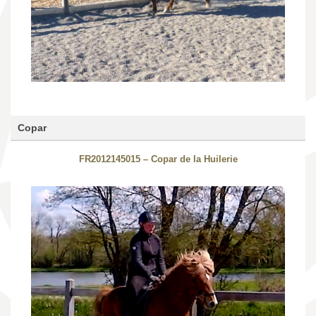
Copar
FR2012145015 – Copar de la Huilerie