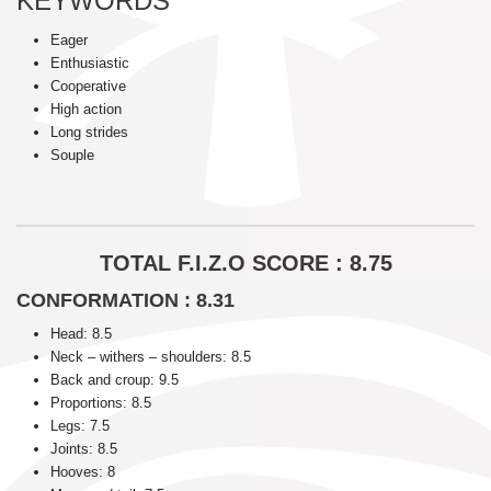
KEYWORDS
Eager
Enthusiastic
Cooperative
High action
Long strides
Souple
TOTAL F.I.Z.O SCORE : 8.75
CONFORMATION : 8.31
Head: 8.5
Neck – withers – shoulders: 8.5
Back and croup: 9.5
Proportions: 8.5
Legs: 7.5
Joints: 8.5
Hooves: 8