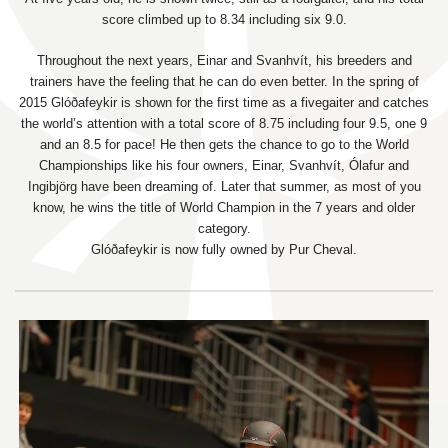
score climbed up to 8.34 including six 9.0.
Throughout the next years, Einar and Svanhvít, his breeders and
trainers have the feeling that he can do even better. In the spring of
2015 Glóðafeykir is shown for the first time as a fivegaiter and catches
the world’s attention with a total score of 8.75 including four 9.5, one 9
and an 8.5 for pace! He then gets the chance to go to the World
Championships like his four owners, Einar, Svanhvít, Ólafur and
Ingibjörg have been dreaming of. Later that summer, as most of you
know, he wins the title of World Champion in the 7 years and older
category.
Glóðafeykir is now fully owned by Pur Cheval.