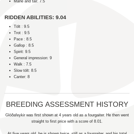
Mane and tail: 7.5
RIDDEN ABILITIES: 9.04
Tölt : 9.5
Trot : 9.5
Pace : 8.5
Gallop : 8.5
Spirit: 9.5
General impression: 9
Walk : 7.5
Slow tölt: 8.5
Canter: 8
BREEDING ASSESSMENT HISTORY
Glóðafeykir was first shown at 4 years old as a fourgaiter. He then went
straight to first price with a score of 8.01.
At five years old, he is shown twice, still as a fourgaiter, and his total