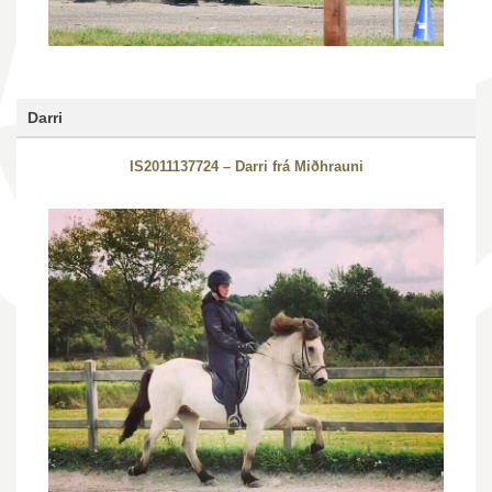
Darri
IS2011137724 – Darri frá Miðhrauni