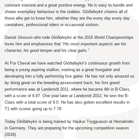
constant stamina and a great positive energy. He is easy to handle and
shows exemplary behaviour in the stables. Glóðafeykir charms all of
those who get to know him, whether they are the every day every day
caretakers, professional riders or occasional visitors.
Daníel Jónsson who rode Glóðafeykir at the 2015 World Championships
loves him and emphasises that
“His most important aspects are his
character, his good temper and his clear gaits.”
At Pur Cheval we have watched Glóðafeykir’s continuous growth from
being a young aspiring stallion, starting as a great fourgaiter and
developing into a fully performing five gaiter. He has not only amazed us
by doing great on the breeding assessment track; his first grand
performance was at Landsmót 2011, where he became 4th in B-Class,
with a score of 8.87. One year later at Landsmót 2012, he won the B-
Class with a total score of 9.0. He has also gotten excellent results in
T1 with scores going up to 7.78.
Today Glóðafeykir is being trained by Haukur Tryggvason at Hestalindin
in Germany. They are preparing for the upcoming competition season
(2018).