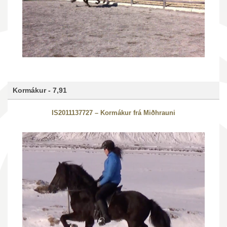
Kormákur - 7,91
IS2011137727 – Kormákur frá Miðhrauni