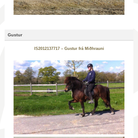
Gustur
IS2012137717 – Gustur frá Miðhrauni