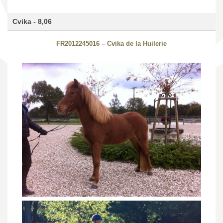
Cvika - 8,06
FR2012245016 – Cvika de la Huilerie