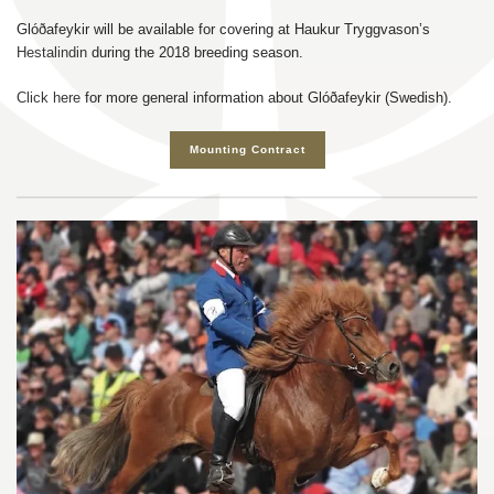
Glóðafeykir will be available for covering at Haukur Tryggvason’s
Hestalindin
during the 2018 breeding season.
Click here
for more general information about Glóðafeykir (Swedish).
Mounting Contract