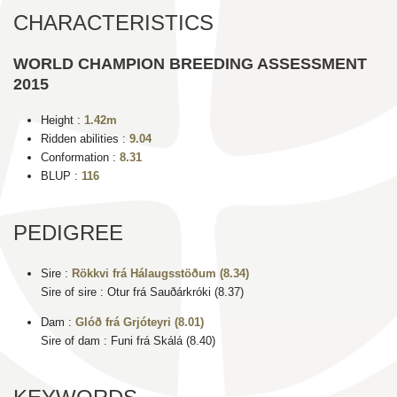
CHARACTERISTICS
WORLD CHAMPION BREEDING ASSESSMENT
2015
Height :
1.42m
Ridden abilities :
9.04
Conformation :
8.31
BLUP :
116
PEDIGREE
Sire :
Rökkvi frá Hálaugsstöðum (8.34)
Sire of sire : Otur frá Sauðárkróki (8.37)
Dam :
Glóð frá Grjóteyri (8.01)
Sire of dam : Funi frá Skálá (8.40)