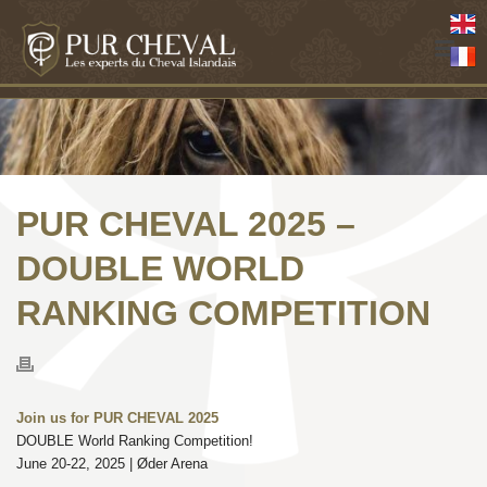
PUR CHEVAL 2025 –
DOUBLE WORLD
RANKING COMPETITION
Join us for PUR CHEVAL 2025
DOUBLE World Ranking Competition!
June 20-22, 2025 | Øder Arena