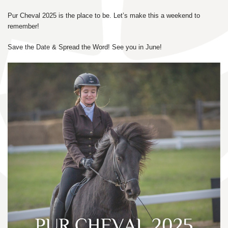
Pur Cheval 2025 is the place to be. Let’s make this a weekend to
remember!
Save the Date & Spread the Word! See you in June!