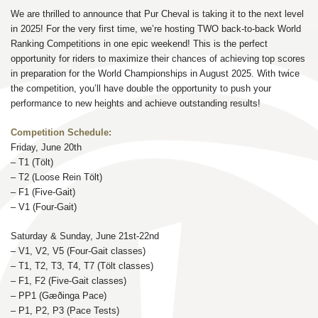
We are thrilled to announce that Pur Cheval is taking it to the next level
in 2025! For the very first time, we’re hosting TWO back-to-back World
Ranking Competitions in one epic weekend! This is the perfect
opportunity for riders to maximize their chances of achieving top scores
in preparation for the World Championships in August 2025. With twice
the competition, you’ll have double the opportunity to push your
performance to new heights and achieve outstanding results!
Competition Schedule:
Friday, June 20th
– T1 (Tölt)
– T2 (Loose Rein Tölt)
– F1 (Five-Gait)
– V1 (Four-Gait)
Saturday & Sunday, June 21st-22nd
– V1, V2, V5 (Four-Gait classes)
– T1, T2, T3, T4, T7 (Tölt classes)
– F1, F2 (Five-Gait classes)
– PP1 (Gæðinga Pace)
– P1, P2, P3 (Pace Tests)