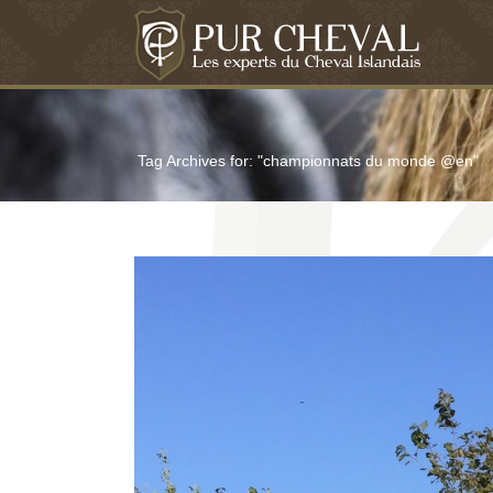
Tag Archives for: "championnats du monde @en"