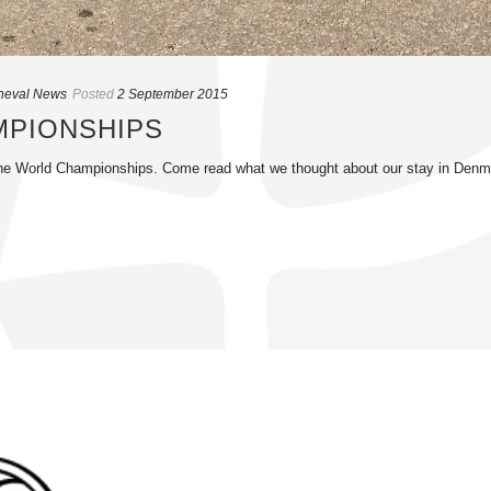
heval News
Posted
2 September 2015
MPIONSHIPS
r the World Championships. Come read what we thought about our stay in Denm