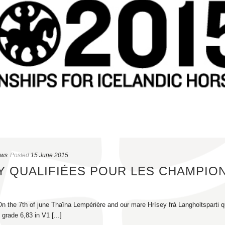
ews
Posted
15 June 2015
EY QUALIFIÉES POUR LES CHAMPIO
n the 7th of june Thaïna Lempérière and our mare Hrísey frá Langholtsparti qu
grade 6,83 in V1 [...]