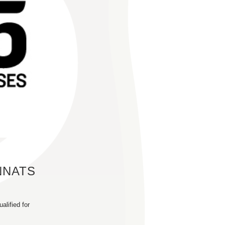
NNATS
alified for