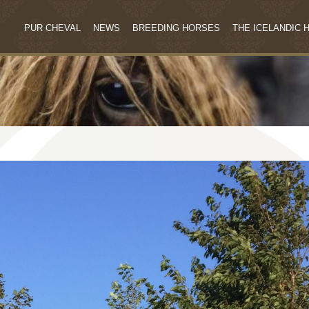
PUR CHEVAL
NEWS
BREEDING HORSES
THE ICELANDIC 