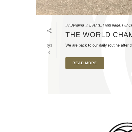
By
Berglind
In
Events.
,
Front page
,
Pur C
THE WORLD CHA
We are back to our daily routine afte
0
READ MORE