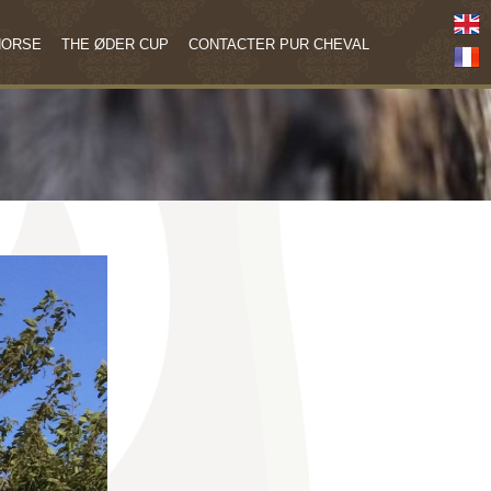
HORSE
THE ØDER CUP
CONTACTER PUR CHEVAL