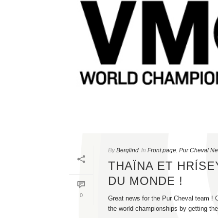
By
Berglind
In
Front page
,
Pur Cheval N
THAÏNA ET HRÍS
DU MONDE !
0
Great news for the Pur Cheval team ! O
the world championships by getting the 