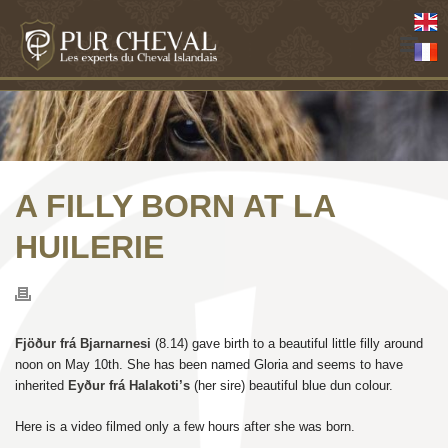
A FILLY BORN AT LA
HUILERIE
Fjöður frá Bjarnarnesi
(8.14) gave birth to a beautiful little filly around
noon on May 10th. She has been named Gloria and seems to have
inherited
Eyður frá Halakoti’s
(her sire) beautiful blue dun colour.
Here is a video filmed only a few hours after she was born.