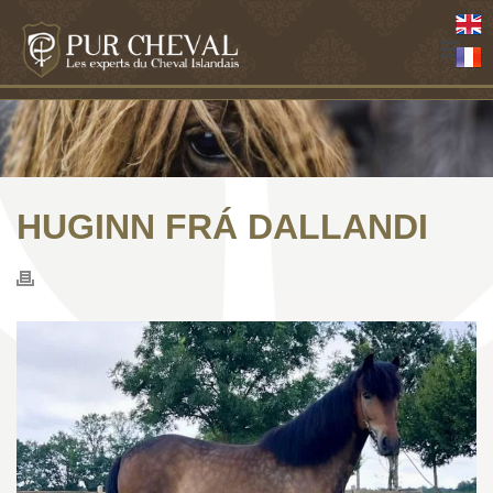
HUGINN FRÁ DALLANDI