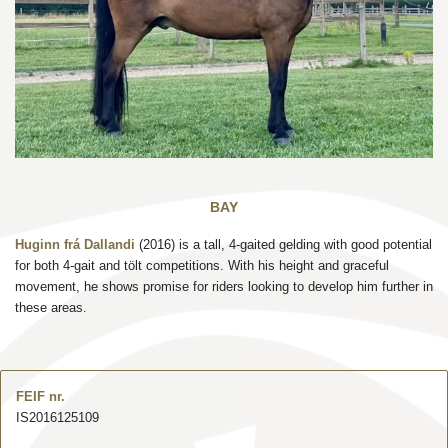
BAY
Huginn frá Dallandi
(2016) is a tall, 4-gaited gelding with good potential
for both 4-gait and tölt competitions. With his height and graceful
movement, he shows promise for riders looking to develop him further in
these areas.
FEIF nr.
IS2016125109