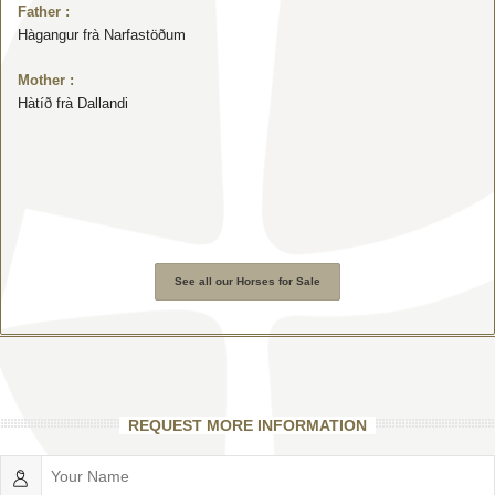
Father :
Hàgangur frà Narfastöðum
Mother :
Hàtíð frà Dallandi
See all our Horses for Sale
REQUEST MORE INFORMATION