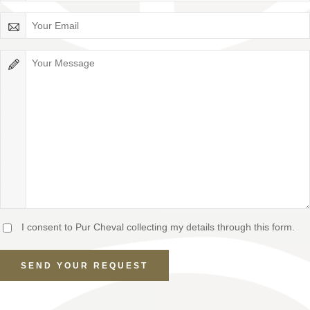
I consent to Pur Cheval collecting my details through this form.
SEND YOUR REQUEST