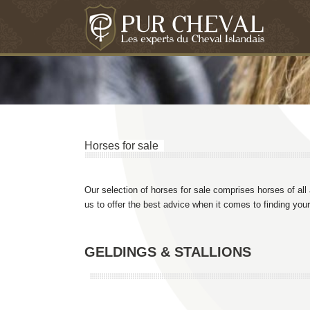
Horses for sale
Our selection of horses for sale comprises horses of all
us to offer the best advice when it comes to finding your 
GELDINGS & STALLIONS