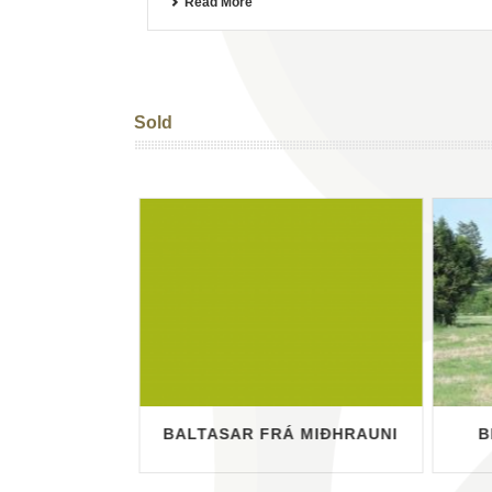
Read More
Sold
ÖEHNERBARG
BALTASAR FRÁ MIÐHRAUNI
B