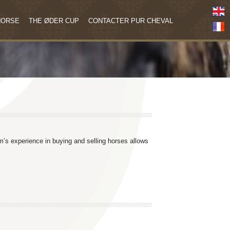
HORSE
THE ØDER CUP
CONTACTER PUR CHEVAL
am’s experience in buying and selling horses allows