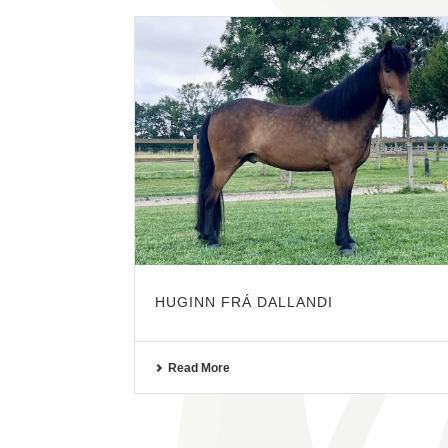
HUGINN FRÁ DALLANDI
Read More