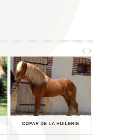
COPAR DE LA HUILERIE
DRÍFA FRÁ M