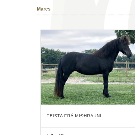
Mares
TEISTA FRÁ MIÐHRAUNI