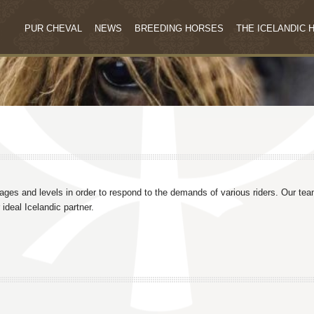
PUR CHEVAL
NEWS
BREEDING HORSES
THE ICELANDIC 
 ages and levels in order to respond to the demands of various riders. Our te
ideal Icelandic partner.