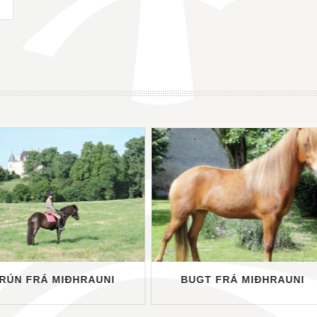
RÚN FRÁ MIÐHRAUNI
BUGT FRÁ MIÐHRAUNI