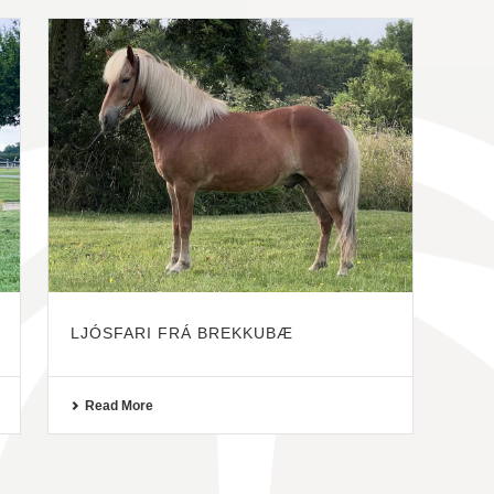
LJÓSFARI FRÁ BREKKUBÆ
Read More