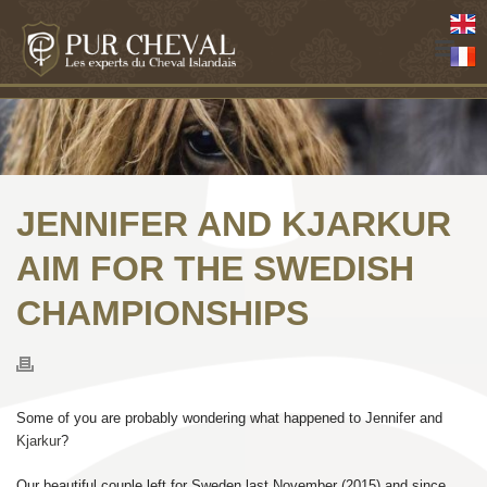
JENNIFER AND KJARKUR
AIM FOR THE SWEDISH
CHAMPIONSHIPS
Some of you are probably wondering what happened to Jennifer and
Kjarkur
?
Our beautiful couple left for Sweden last November (2015) and since