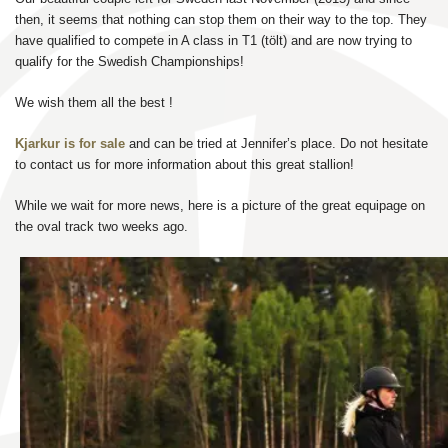
then, it seems that nothing can stop them on their way to the top. They
have qualified to compete in A class in T1 (tölt) and are now trying to
qualify for the Swedish Championships!
We wish them all the best !
Kjarkur is for sale
and can be tried at Jennifer’s place. Do not hesitate
to contact us for more information about this great stallion!
While we wait for more news, here is a picture of the great equipage on
the oval track two weeks ago.