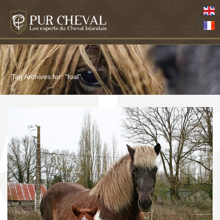
Tag Archives for: "foal"