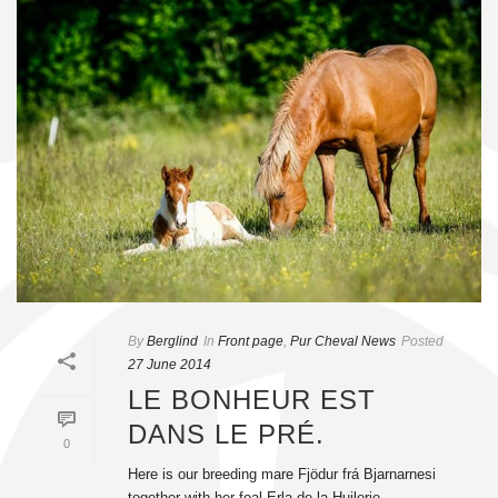
By
Berglind
In
Front page
,
Pur Cheval News
Posted
27 June 2014
LE BONHEUR EST
DANS LE PRÉ.
0
Here is our breeding mare Fjödur frá Bjarnarnesi
together with her foal Erla de la Huilerie.