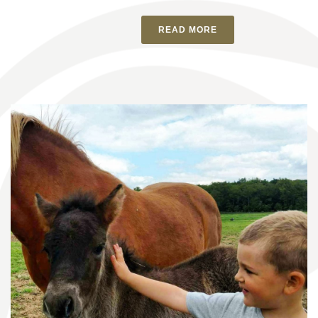
READ MORE