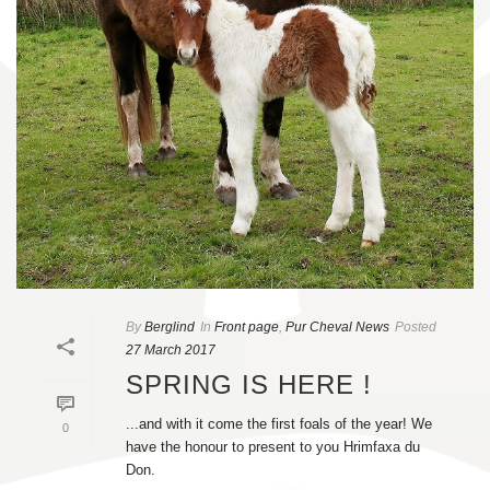
By
Berglind
In
Front page
,
Pur Cheval News
Posted
27 March 2017
SPRING IS HERE !
...and with it come the first foals of the year! We
0
have the honour to present to you Hrimfaxa du
Don.