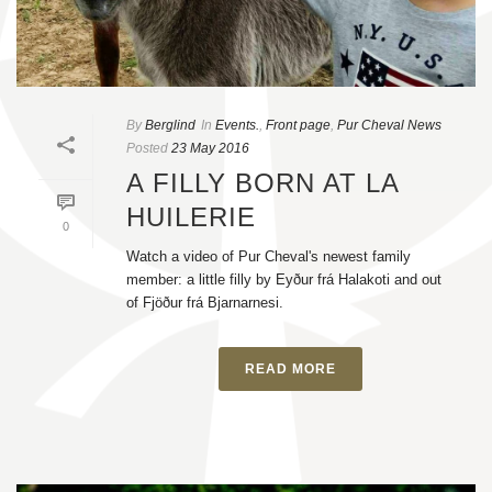
By
Berglind
In
Events.
,
Front page
,
Pur Cheval News
Posted
23 May 2016
A FILLY BORN AT LA
HUILERIE
0
Watch a video of Pur Cheval's newest family
member: a little filly by Eyður frá Halakoti and out
of Fjöður frá Bjarnarnesi.
READ MORE