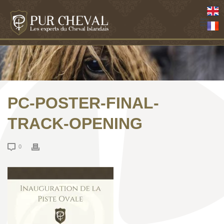
PC-POSTER-FINAL-
TRACK-OPENING
0