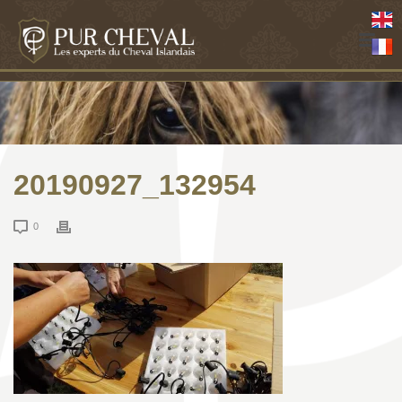
20190927_132954
0