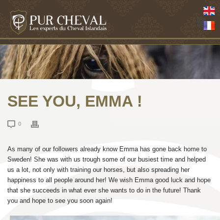
SEE YOU, EMMA !
0
As many of our followers already know Emma has gone back home to
Sweden! She was with us trough some of our busiest time and helped
us a lot, not only with training our horses, but also spreading her
happiness to all people around her! We wish Emma good luck and hope
that she succeeds in what ever she wants to do in the future! Thank
you and hope to see you soon again!